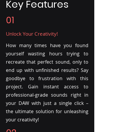
Key Features
01
Unlock Your Creativity!
How many times have you found
yourself wasting hours trying to
recreate that perfect sound, only to
end up with unfinished results? Say
goodbye to frustration with this
project. Gain instant access to
professional-grade sounds right in
your DAW with just a single click –
the ultimate solution for unleashing
your creativity!