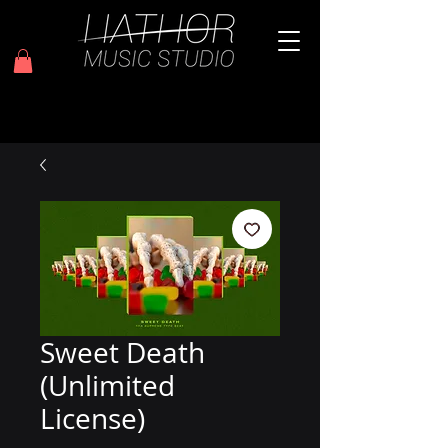
Sweet Death
(Unlimited
License)