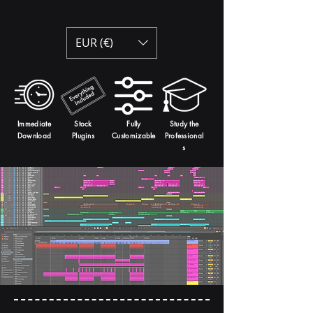
EUR (€)
Immediate
Stock
Fully
Study the
Download
Plugins
Customizable
Professional
s