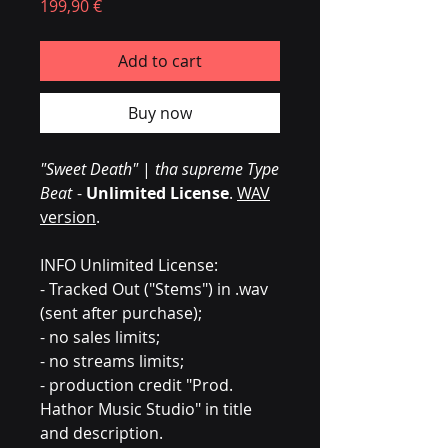
Prezzo
199,90 €
Add to cart
Buy now
"Sweet Death"
|
tha supreme Type
Beat
-
Unlimited License
.
WAV
version
.
INFO Unlimited License:
- Tracked Out ("Stems") in .wav
(sent after purchase);
- no sales limits;
- no streams limits;
- production credit "Prod.
Hathor Music Studio" in title
and description.