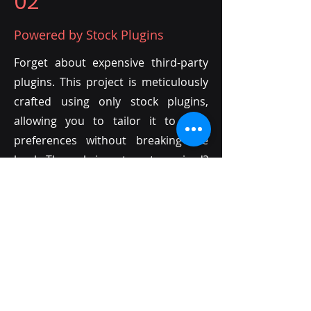
02
Powered by Stock Plugins
Forget about expensive third-party
plugins. This project is meticulously
crafted using only stock plugins,
allowing you to tailor it to your
preferences without breaking the
bank. The only investment required?
Your own creativity!
03
Endless Customization with MIDI
Unlike audio files, MIDI offers
unparalleled flexibility. Every sound
in this project is MIDI-based,