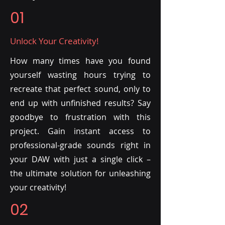
01
Unlock Your Creativity!
How many times have you found
yourself wasting hours trying to
recreate that perfect sound, only to
end up with unfinished results? Say
goodbye to frustration with this
project. Gain instant access to
professional-grade sounds right in
your DAW with just a single click –
the ultimate solution for unleashing
your creativity!
02