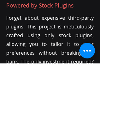
Powered by Stock Plugins
Forget about expensive third-party
plugins. This project is meticulously
crafted using only stock plugins,
allowing you to tailor it to your
preferences without breaking the
bank. The only investment required?
Your own creativity!
03
Endless Customization with MIDI
Unlike audio files, MIDI offers
unparalleled flexibility. Every sound
in this project is MIDI-based,
providing limitless opportunities for