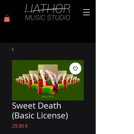
Sweet Death
(Basic License)
Prezzo
29,90 €