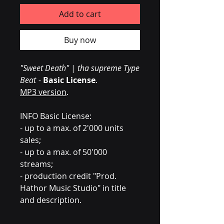
Add to cart
Buy now
"Sweet Death"
|
tha supreme Type
Beat
-
Basic License
.
MP3 version
.
INFO Basic License:
- up to a max. of 2'000 units
sales;
- up to a max. of 50'000
streams;
- production credit "Prod.
Hathor Music Studio" in title
and description.