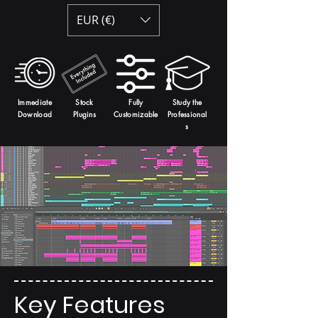
EUR (€)
Immediate
Stock
Fully
Study the
Download
Plugins
Customizable
Professional
s
Key Features