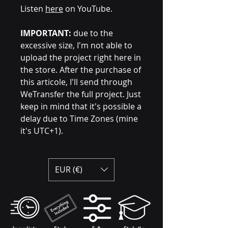
Listen
here
on YouTube.
IMPORTANT:
due to the
excessive size, I'm not able to
upload the project right here in
the store. After the purchase of
this articole, I'll send through
WeTransfer the full project. Just
keep in mind that it's possible a
delay due to Time Zones (mine
it's UTC+1).
EUR (€)