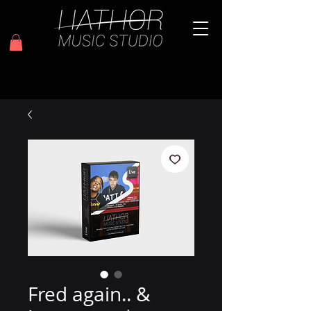
Fred again.. &