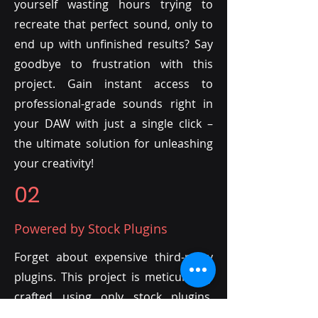
yourself wasting hours trying to
recreate that perfect sound, only to
end up with unfinished results? Say
goodbye to frustration with this
project. Gain instant access to
professional-grade sounds right in
your DAW with just a single click –
the ultimate solution for unleashing
your creativity!
02
Powered by Stock Plugins
Forget about expensive third-party
plugins. This project is meticulously
crafted using only stock plugins,
allowing you to tailor it to your