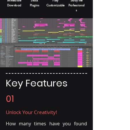
Immediate
Stock
Fully
Study the
Download
Plugins
Customizable
Professional
s
Key Features
01
Unlock Your Creativity!
How many times have you found