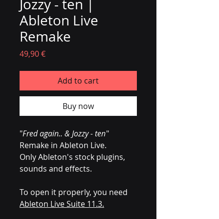
Jozzy - ten |
Ableton Live
Remake
Prezzo
49,90 €
Add to cart
Buy now
"
Fred again.. & Jozzy - ten
"
Remake in Ableton Live.
Only Ableton's stock plugins,
sounds and effects.
To open it properly, you need
Ableton Live Suite 11.3.