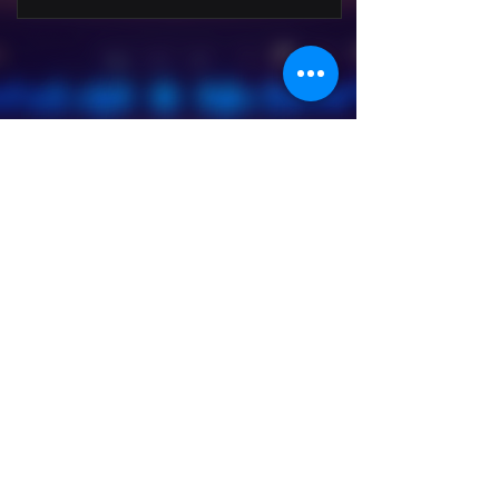
Hathor Music Studio - 2022
Viale Rinascita 105 / A - Sermide and
Felonica (MN)
+39 334 9665710
|
hathormusicstudio@gmail.com
VAT number:
02609020207
Follow On: