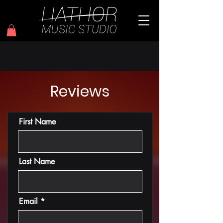
Reviews
First Name
Last Name
Email