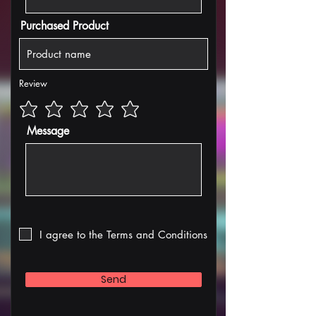
Purchased Product
Review
Message
I agree to the Terms and Conditions
Send