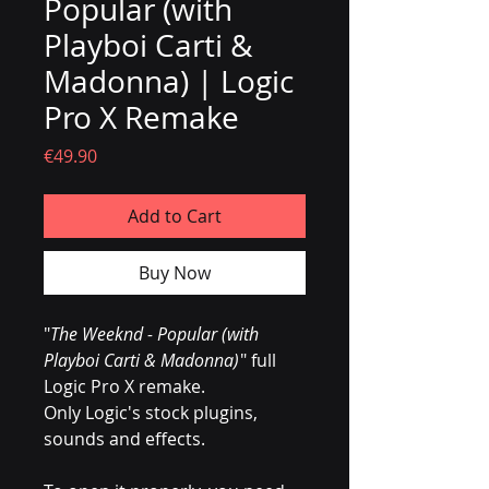
Popular (with
Playboi Carti &
Madonna) | Logic
Pro X Remake
Price
€49.90
Add to Cart
Buy Now
"
The Weeknd - Popular (with
Playboi Carti & Madonna)
" full
Logic Pro X remake.
Only Logic's stock plugins,
sounds and effects.