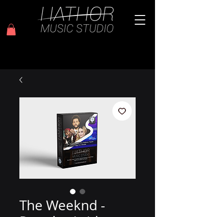
The Weeknd -