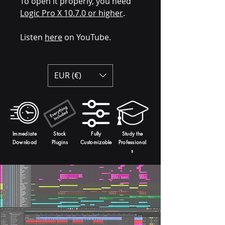
To open it properly, you need
Logic Pro X 10.7.0 or higher
.
Listen
here
on YouTube.
EUR (€)
Immediate
Stock
Fully
Study the
Download
Plugins
Customizable
Professional
s