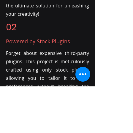
the ultimate solution for unleashing
your creativity!
02
Powered by Stock Plugins
Forget about expensive third-party
plugins. This project is meticulously
crafted using only stock plugins,
allowing you to tailor it to your
preferences without breaking the
bank. The only investment required?
Your own creativity!
03
Endless Customization with MIDI