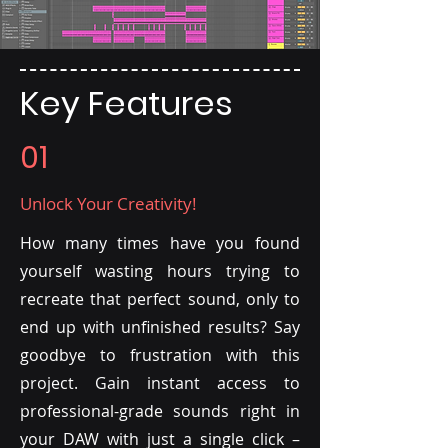
Key Features
01
Unlock Your Creativity!
How many times have you found
yourself wasting hours trying to
recreate that perfect sound, only to
end up with unfinished results? Say
goodbye to frustration with this
project. Gain instant access to
professional-grade sounds right in
your DAW with just a single click –