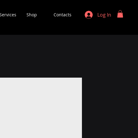
Log In
Services
Shop
Contacts