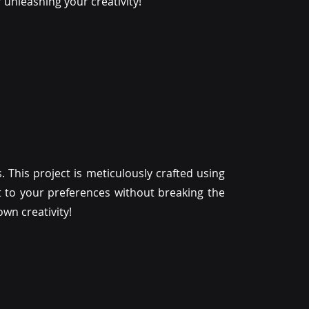
or unleashing your creativity!
. This project is meticulously crafted using
 it to your preferences without breaking the
wn creativity!