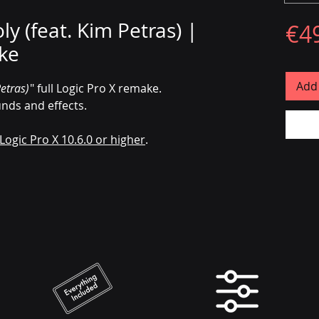
y (feat. Kim Petras) |
€4
ke
Add 
etras)
" full Logic Pro X remake.
unds and effects.
Logic Pro X 10.6.0 or higher
.