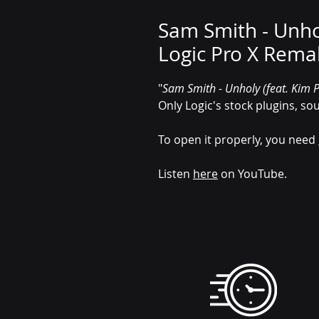
Sam Smith - Unhol
Logic Pro X Rema
"
Sam Smith - Unholy (feat. Kim P
Only Logic's stock plugins, so
To open it properly, you need
Listen
here
on YouTube.