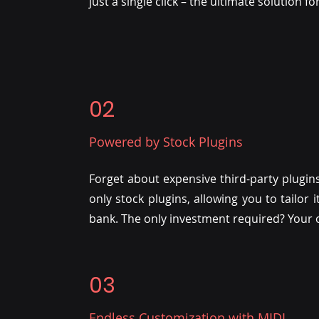
just a single click – the ultimate solution f
02
Powered by Stock Plugins
Forget about expensive third-party plugins
only stock plugins, allowing you to tailor
bank. The only investment required? Your o
03
Endless Customization with MIDI