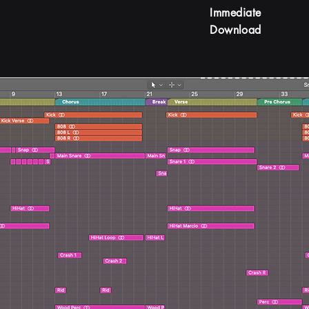
Immediate
Download