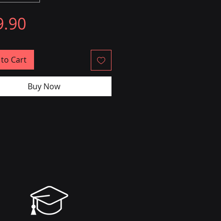
Price
9.90
to Cart
Buy Now