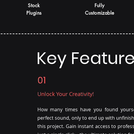
Stock
Fully
Plugins
Customizable
Key Featur
01
Unlock Your Creativity!
How many times have you found yoursel
perfect sound, only to end up with unfinis
this project. Gain instant access to profe