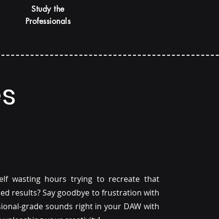
Study the
Professionals
es
f wasting hours trying to recreate that
hed results? Say goodbye to frustration with
ssional-grade sounds right in your DAW with