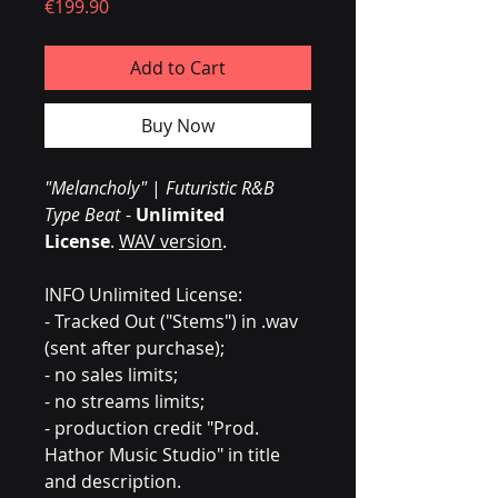
Price
€199.90
Add to Cart
Buy Now
"Melancholy"
|
Futuristic R&B
Type Beat
-
Unlimited
License
.
WAV version
.
INFO Unlimited License:
- Tracked Out ("Stems") in .wav
(sent after purchase);
- no sales limits;
- no streams limits;
- production credit "Prod.
Hathor Music Studio" in title
and description.