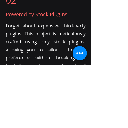
02
Powered by Stock Plugins
Forget about expensive third-party
plugins. This project is meticulously
crafted using only stock plugins,
allowing you to tailor it to your
preferences without breaking the
bank. The only investment required?
Your own creativity!
03
Endless Customization with MIDI
Unlike audio files, MIDI offers
unparalleled flexibility. Every sound
in this project is MIDI-based,