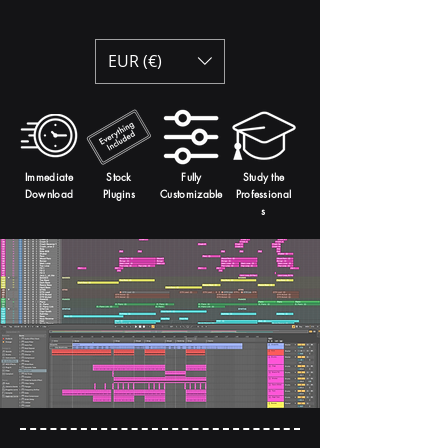
EUR (€)
Immediate
Stock
Fully
Study the
Download
Plugins
Customizable
Professional
s