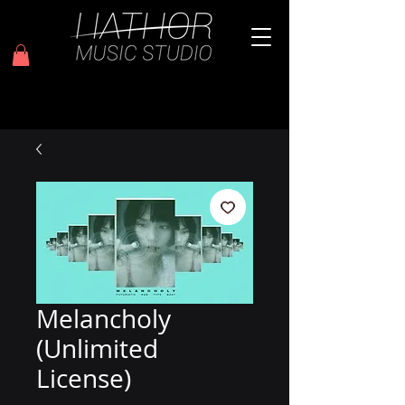
Melancholy
(Unlimited
License)