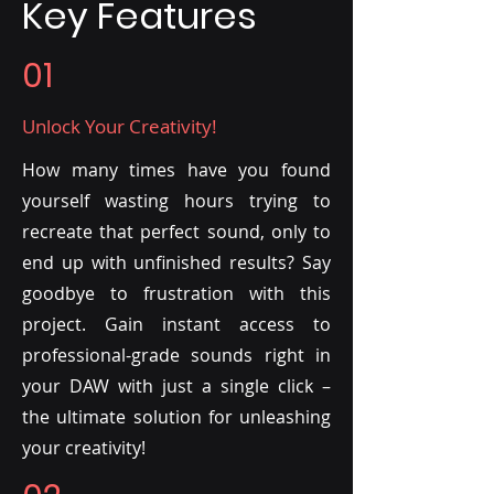
Key Features
01
Unlock Your Creativity!
How many times have you found
yourself wasting hours trying to
recreate that perfect sound, only to
end up with unfinished results? Say
goodbye to frustration with this
project. Gain instant access to
professional-grade sounds right in
your DAW with just a single click –
the ultimate solution for unleashing
your creativity!