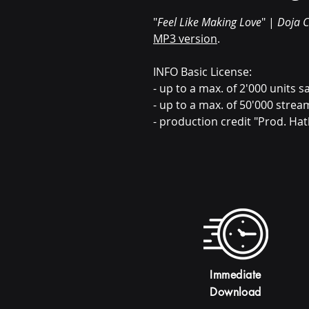
"
Feel Like Making Love
" |
Doja C
MP3 version
.
INFO Basic License:
- up to a max. of 2'000 units sa
- up to a max. of 50'000 strea
- production credit "Prod. Hat
Immediate
Download