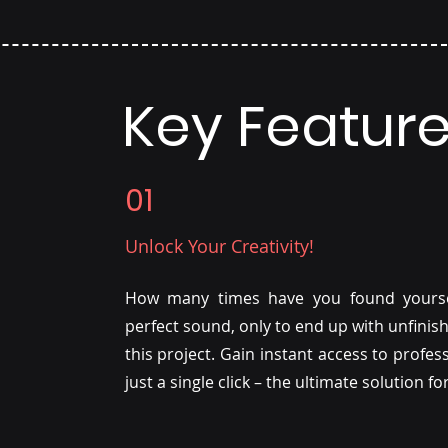
Key Featur
01
Unlock Your Creativity!
How many times have you found yoursel
perfect sound, only to end up with unfinis
this project. Gain instant access to profe
just a single click – the ultimate solution f