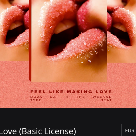
Love (Basic License)
€2
EUR 