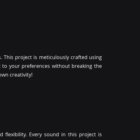
. This project is meticulously crafted using
 it to your preferences without breaking the
wn creativity!
d flexibility. Every sound in this project is