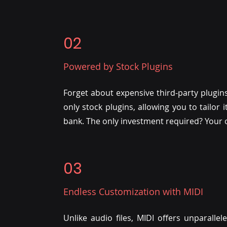
02
Powered by Stock Plugins
Forget about expensive third-party plugins
only stock plugins, allowing you to tailor
bank. The only investment required? Your o
03
Endless Customization with MIDI
Unlike audio files, MIDI offers unparallele