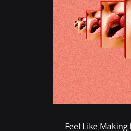
Feel Like Making 