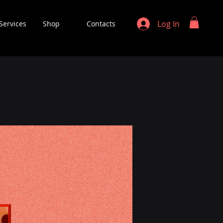
Log In
Services
Shop
Contacts