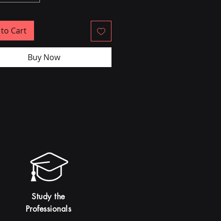
to Cart
Buy Now
Study the
Professionals