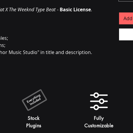
at X The Weeknd Type Beat
-
Basic License
.
Add 
les;
ms;
hor Music Studio" in title and description.
Stock
Fully
Plugins
Customizable