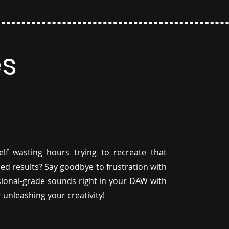
es
f wasting hours trying to recreate that
hed results? Say goodbye to frustration with
ssional-grade sounds right in your DAW with
or unleashing your creativity!